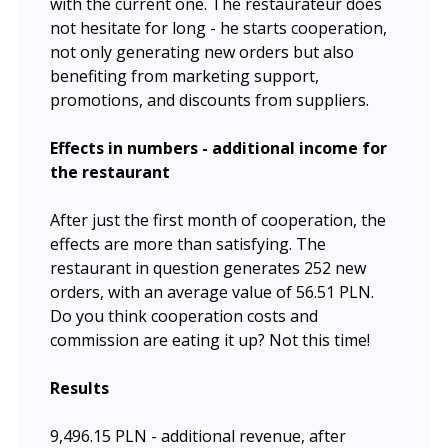
with the current one. The restaurateur does
not hesitate for long - he starts cooperation,
not only generating new orders but also
benefiting from marketing support,
promotions, and discounts from suppliers.
Effects in numbers - additional income for
the restaurant
After just the first month of cooperation, the
effects are more than satisfying. The
restaurant in question generates 252 new
orders, with an average value of 56.51 PLN.
Do you think cooperation costs and
commission are eating it up? Not this time!
Results
9,496.15 PLN - additional revenue, after