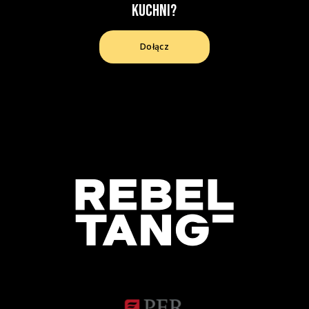
kuchni?
Dołącz