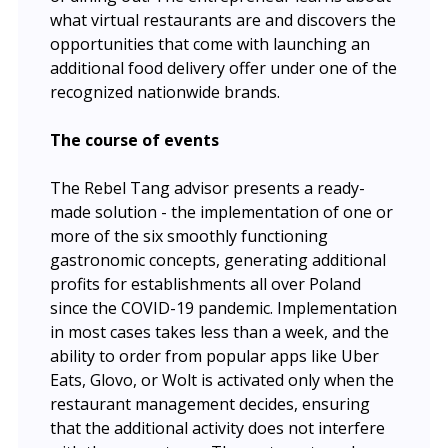
what virtual restaurants are and discovers the
opportunities that come with launching an
additional food delivery offer under one of the
recognized nationwide brands.
The course of events
The Rebel Tang advisor presents a ready-
made solution - the implementation of one or
more of the six smoothly functioning
gastronomic concepts, generating additional
profits for establishments all over Poland
since the COVID-19 pandemic. Implementation
in most cases takes less than a week, and the
ability to order from popular apps like Uber
Eats, Glovo, or Wolt is activated only when the
restaurant management decides, ensuring
that the additional activity does not interfere