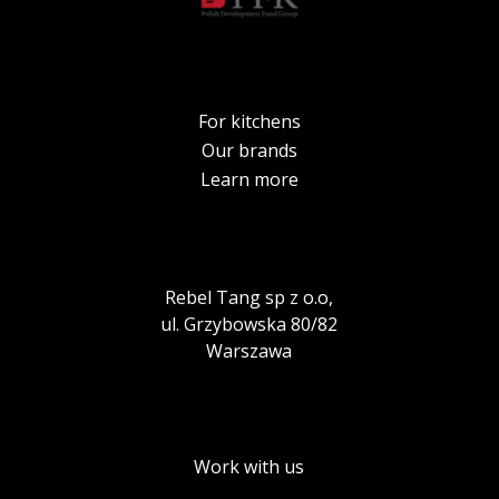
For kitchens
Our brands
Learn more
Rebel Tang sp z o.o,
ul. Grzybowska 80/82
Warszawa
Work with us