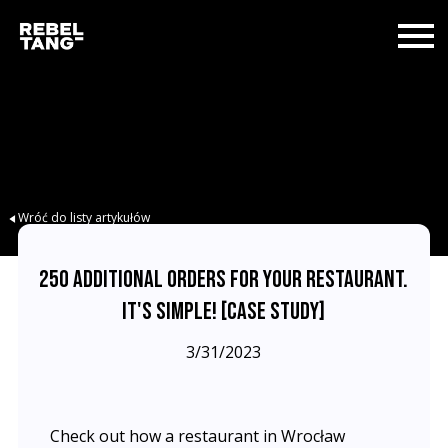
Wróć do listy artykułów
250 ADDITIONAL ORDERS FOR YOUR RESTAURANT.
IT'S SIMPLE! [CASE STUDY]
3/31/2023
Check out how a restaurant in Wrocław