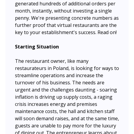
generated hundreds of additional orders per
month, instantly, without investing a single
penny. We're presenting concrete numbers as
further proof that virtual restaurants are the
key to your establishment's success. Read on!
Starting Situation
The restaurant owner, like many
restaurateurs in Poland, is looking for ways to
streamline operations and increase the
turnover of his business. The needs are
urgent and the challenges daunting - soaring
inflation is driving up supply costs, a raging
crisis increases energy and premises
maintenance costs, the hall and kitchen staff
will soon demand raises, and at the same time,
guests are unable to pay more for the luxury
of dining out. The entrepreneur learns about