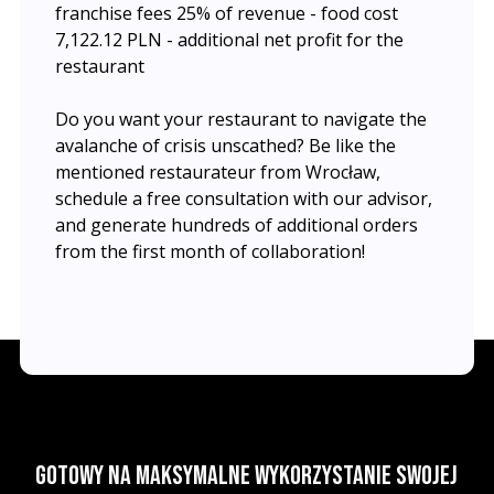
franchise fees 25% of revenue - food cost
7,122.12 PLN - additional net profit for the
restaurant
Do you want your restaurant to navigate the
avalanche of crisis unscathed? Be like the
mentioned restaurateur from Wrocław,
schedule a free consultation with our advisor,
and generate hundreds of additional orders
from the first month of collaboration!
Gotowy na maksymalne wykorzystanie swojej